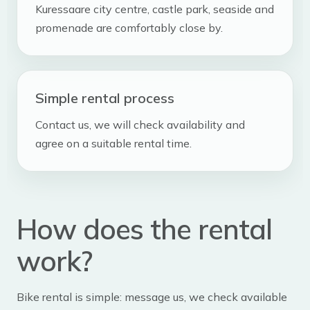
Kuressaare city centre, castle park, seaside and
promenade are comfortably close by.
Simple rental process
Contact us, we will check availability and
agree on a suitable rental time.
How does the rental
work?
Bike rental is simple: message us, we check available