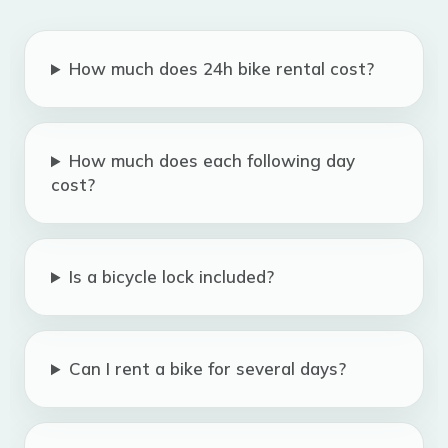
How much does 24h bike rental cost?
How much does each following day
cost?
Is a bicycle lock included?
Can I rent a bike for several days?