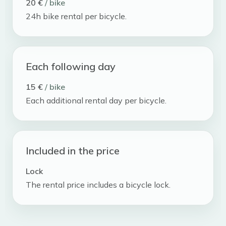
20 €
/ bike
24h bike rental per bicycle.
Each following day
15 €
/ bike
Each additional rental day per bicycle.
Included in the price
Lock
The rental price includes a bicycle lock.