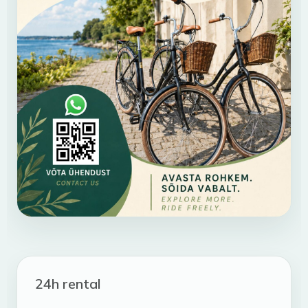
24h rental