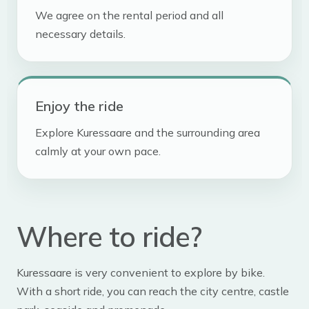
We agree on the rental period and all
necessary details.
Enjoy the ride
Explore Kuressaare and the surrounding area
calmly at your own pace.
Where to ride?
Kuressaare is very convenient to explore by bike.
With a short ride, you can reach the city centre, castle