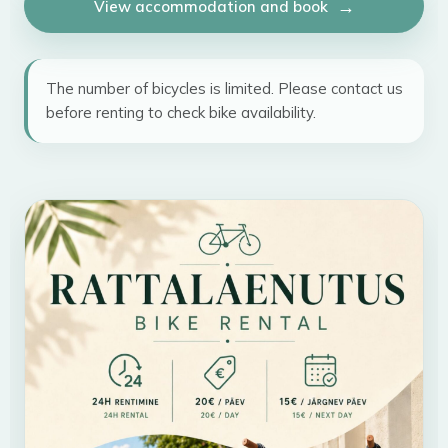
View accommodation and book
The number of bicycles is limited. Please contact us
before renting to check bike availability.