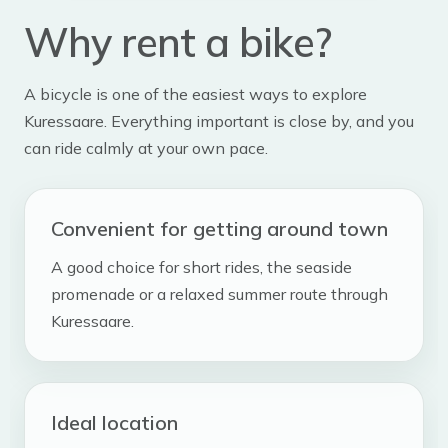
Why rent a bike?
A bicycle is one of the easiest ways to explore
Kuressaare. Everything important is close by, and you
can ride calmly at your own pace.
Convenient for getting around town
A good choice for short rides, the seaside
promenade or a relaxed summer route through
Kuressaare.
Ideal location