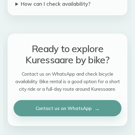
How can I check availability?
Ready to explore
Kuressaare by bike?
Contact us on WhatsApp and check bicycle
availability. Bike rental is a good option for a short
city ride or a full-day route around Kuressaare.
Contact us on WhatsApp