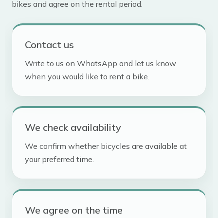
bikes and agree on the rental period.
Contact us
Write to us on WhatsApp and let us know
when you would like to rent a bike.
We check availability
We confirm whether bicycles are available at
your preferred time.
We agree on the time