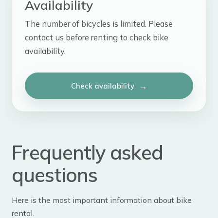
Availability
The number of bicycles is limited. Please
contact us before renting to check bike
availability.
Check availability
Frequently asked
questions
Here is the most important information about bike
rental.