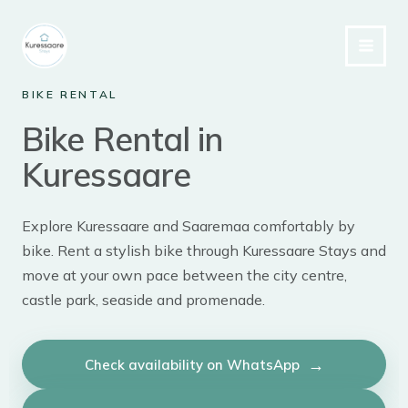
Skip
to
content
BIKE RENTAL
Bike Rental in
Kuressaare
Explore Kuressaare and Saaremaa comfortably by
bike. Rent a stylish bike through Kuressaare Stays and
move at your own pace between the city centre,
castle park, seaside and promenade.
Check availability on WhatsApp