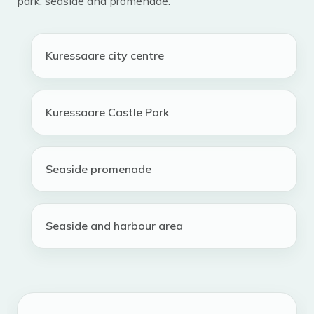
park, seaside and promenade.
Kuressaare city centre
Kuressaare Castle Park
Seaside promenade
Seaside and harbour area